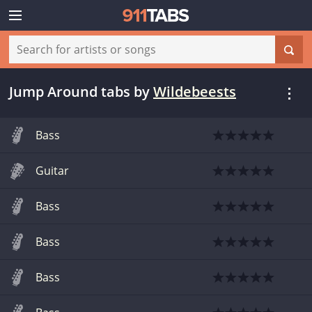
Jump Around tabs
by
Wildebeests
Bass
Guitar
Bass
Bass
Bass