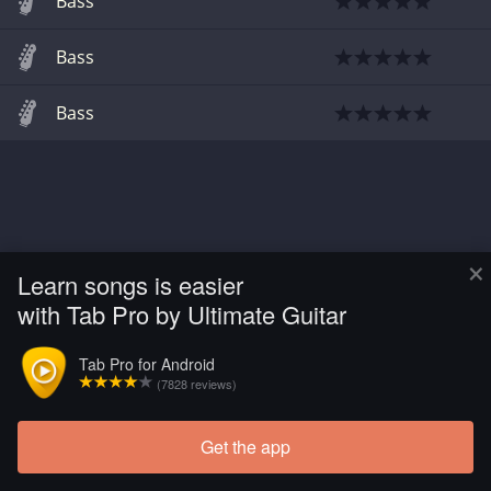
Bass
Bass
Bass
×
Learn songs is easier
with Tab Pro by Ultimate Guitar
Tab Pro for Android
(7828 reviews)
Get the app