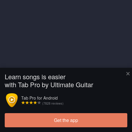
×
Learn songs is easier
with Tab Pro by Ultimate Guitar
Tab Pro for Android
(7828 reviews)
Get the app