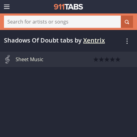
Shadows Of Doubt tabs
by
Xentrix
Sheet Music