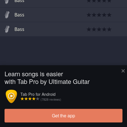
Bass
Bass
Bass
×
Learn songs is easier
with Tab Pro by Ultimate Guitar
Tab Pro for Android
(7828 reviews)
Get the app