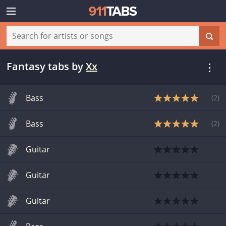
Fantasy tabs
by
Xx
Bass
(
2
)
Bass
(
2
)
Guitar
Guitar
Guitar