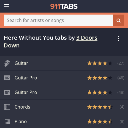
Here Without You tabs
by
3 Doors
Down
Guitar
(
27
)
Guitar Pro
(
48
)
Guitar Pro
(
48
)
Chords
(
4
)
Piano
(
8
)