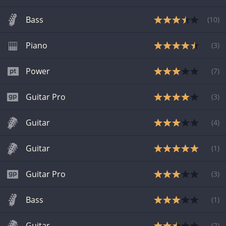
Bass
(
10
)
Piano
(
3
)
Power
(
7
)
Guitar Pro
(
3
)
Guitar
(
4
)
Guitar
(
1
)
Guitar Pro
(
3
)
Bass
(
1
)
Guitar
(
2
)