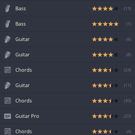
Bass
(
13
)
Bass
(
1
)
Guitar
(
6
)
Guitar
(
8
)
Chords
(
24
)
Guitar
(
11
)
Chords
(
30
)
Guitar Pro
(
20
)
Chords
(
4
)