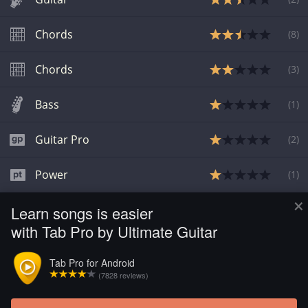
Chords
(
8
)
Chords
(
3
)
Bass
(
1
)
Guitar Pro
(
2
)
Power
(
1
)
×
Learn songs is easier
Bass
(
1
)
with Tab Pro by Ultimate Guitar
Chords
(
1
)
Tab Pro for Android
(7828 reviews)
Guitar
(
6
)