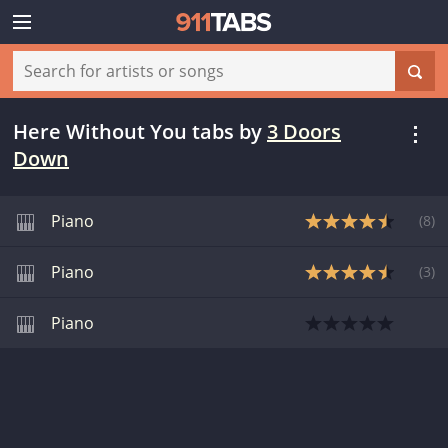
Here Without You tabs
by
3 Doors
Down
Piano
(
8
)
Piano
(
3
)
Piano