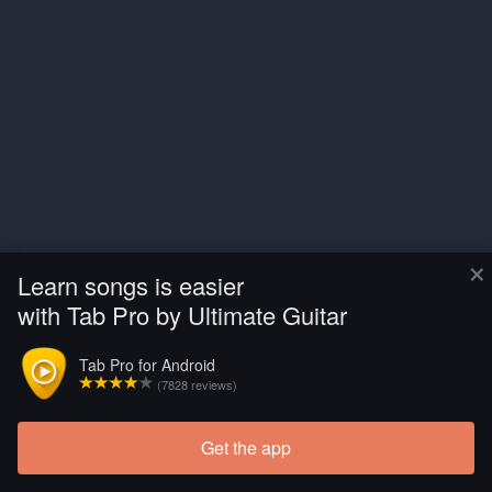
×
Learn songs is easier
with Tab Pro by Ultimate Guitar
Tab Pro for Android
(7828 reviews)
Get the app