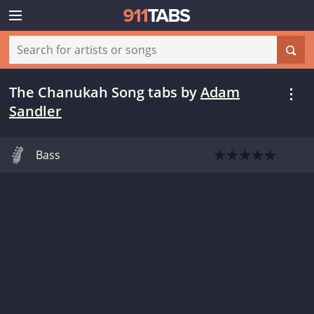
The Chanukah Song tabs
by
Adam
Sandler
Bass