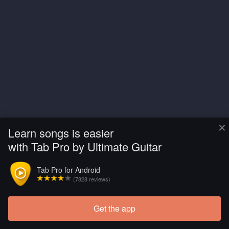
×
Learn songs is easier
with Tab Pro by Ultimate Guitar
Tab Pro for Android
(7828 reviews)
Get the app