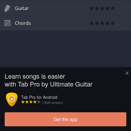
Guitar
Chords
×
Learn songs is easier
with Tab Pro by Ultimate Guitar
Tab Pro for Android
(7828 reviews)
Get the app