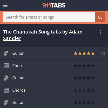
The Chanukah Song tabs
by
Adam
Sandler
Guitar
(
2
)
Chords
Guitar
Chords
Guitar