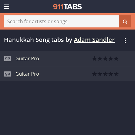
Hanukkah Song tabs
by
Adam Sandler
Guitar Pro
Guitar Pro