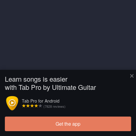
×
Learn songs is easier
with Tab Pro by Ultimate Guitar
Tab Pro for Android
(7828 reviews)
Get the app