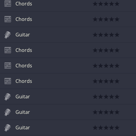
Chords
Chords
Guitar
Chords
Chords
Chords
Guitar
Guitar
Guitar