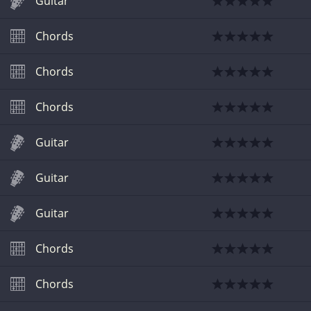
Guitar
Chords
Chords
Chords
Guitar
Guitar
Guitar
Chords
Chords