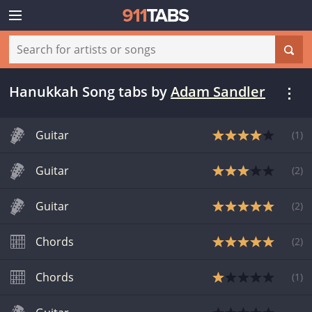
Hanukkah Song tabs
by
Adam Sandler
Guitar
(
1
)
Guitar
(
2
)
Guitar
(
2
)
Chords
(
2
)
Chords
(
1
)