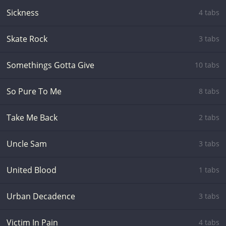
Sickness
4 tabs
Skate Rock
3 tabs
Somethings Gotta Give
10 tabs
So Pure To Me
8 tabs
Take Me Back
2 tabs
Uncle Sam
3 tabs
United Blood
1 tabs
Urban Decadence
3 tabs
Victim In Pain
4 tabs