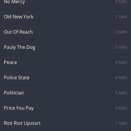
No Mercy
3 tabs
Old New York
1 tabs
Out Of Reach
3 tabs
Pauly The Dog
3 tabs
Peace
3 tabs
Police State
6 tabs
Politician
5 tabs
Price You Pay
3 tabs
Riot Riot Upstart
7 tabs