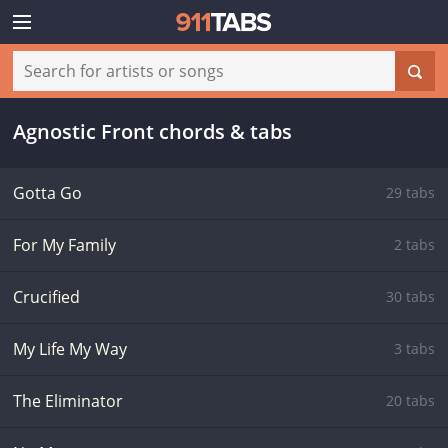
Agnostic Front chords & tabs
Gotta Go
29 tabs
For My Family
2 tabs
Crucified
30 tabs
My Life My Way
3 tabs
The Eliminator
20 tabs