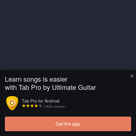
×
Learn songs is easier
with Tab Pro by Ultimate Guitar
Tab Pro for Android
(7828 reviews)
Get the app