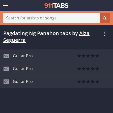
Pagdating Ng Panahon tabs
by
Aiza
Seguerra
Guitar Pro
Guitar Pro
Guitar Pro