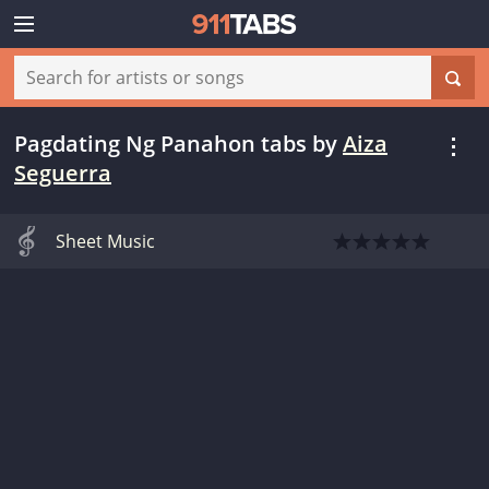
Pagdating Ng Panahon tabs
by
Aiza
Seguerra
Sheet Music