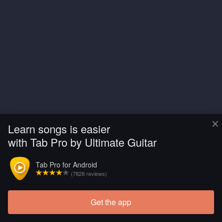
×
Learn songs is easier
with Tab Pro by Ultimate Guitar
Tab Pro for Android
(7828 reviews)
Get the app