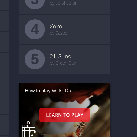
by Ed Sheeran
4
Xoxo
by Casper
5
21 Guns
by Green Day
How to play Willst Du