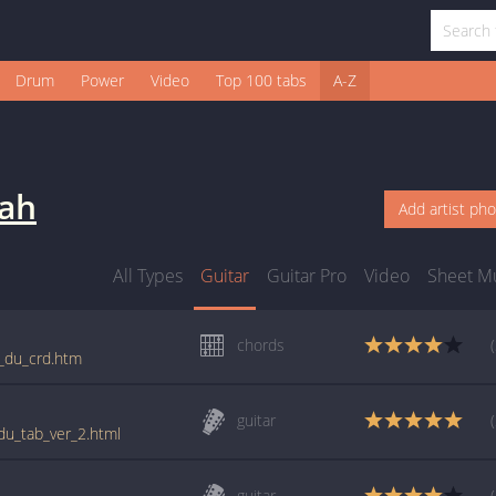
Drum
Power
Video
Top 100 tabs
A-Z
oah
Add artist ph
All Types
Guitar
Guitar Pro
Video
Sheet M
chords
st_du_crd.htm
guitar
_du_tab_ver_2.html
guitar