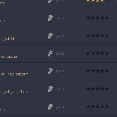
html
guitar
html
guitar
_du_tab.html
guitar
st_du_tab.htm
guitar
t_du_intro_tab.htm
guitar
_du_tab_ver_3.html
guitar
html