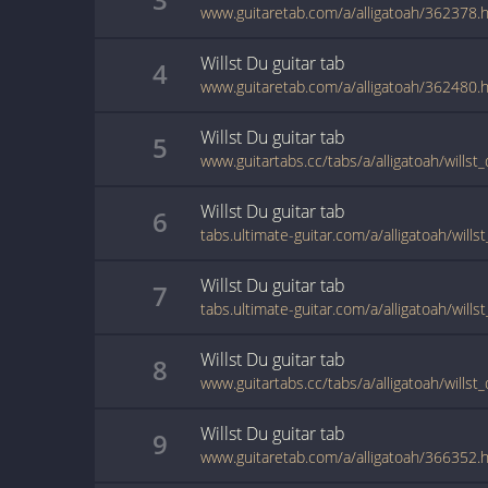
www.guitaretab.com/a/alligatoah/362378.
Willst Du
guitar
tab
4
www.guitaretab.com/a/alligatoah/362480.
Willst Du
guitar
tab
5
www.guitartabs.cc/tabs/a/alligatoah/willst
Willst Du
guitar
tab
6
tabs.ultimate-guitar.com/a/alligatoah/will
Willst Du
guitar
tab
7
tabs.ultimate-guitar.com/a/alligatoah/wills
Willst Du
guitar
tab
8
www.guitartabs.cc/tabs/a/alligatoah/willst
Willst Du
guitar
tab
9
www.guitaretab.com/a/alligatoah/366352.