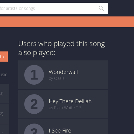
Users who played this song
also played:
oto
1
Wonderwall
usic
by Oasis
(3)
2
Hey There Delilah
by Plain White T S
(2)
3
I See Fire
(1)