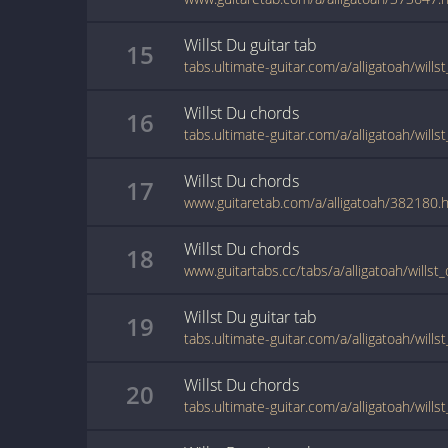
Willst Du
guitar
tab
15
tabs.ultimate-guitar.com/a/alligatoah/will
Willst Du
chords
16
tabs.ultimate-guitar.com/a/alligatoah/will
Willst Du
chords
17
www.guitaretab.com/a/alligatoah/382180.
Willst Du
chords
18
www.guitartabs.cc/tabs/a/alligatoah/willst
Willst Du
guitar
tab
19
tabs.ultimate-guitar.com/a/alligatoah/will
Willst Du
chords
20
tabs.ultimate-guitar.com/a/alligatoah/will