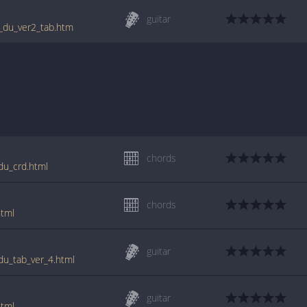
guitar
st_du_ver2_tab.htm
chords
_du_crd.html
chords
html
guitar
_du_tab_ver_4.html
guitar
html