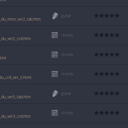
guitar
st_du_intro_ver2_tab.htm
chords
st_du_ver2_crd.htm
chords
html
chords
_du_crd_ver_2.html
guitar
st_du_ver5_tab.htm
chords
st_du_ver3_crd.htm