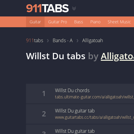
Guitar
Guitar Pro
Bass
Piano
Sheet Music
911
tabs
Bands - A
Alligatoah
Willst Du
tabs
by
Alligat
Willst Du
chords
1
tabs.ultimate-guitar.com/a/alligatoah/will
Willst Du
guitar
tab
2
www.guitartabs.cc/tabs/a/alligatoah/willst
Willst Du
guitar
tab
3