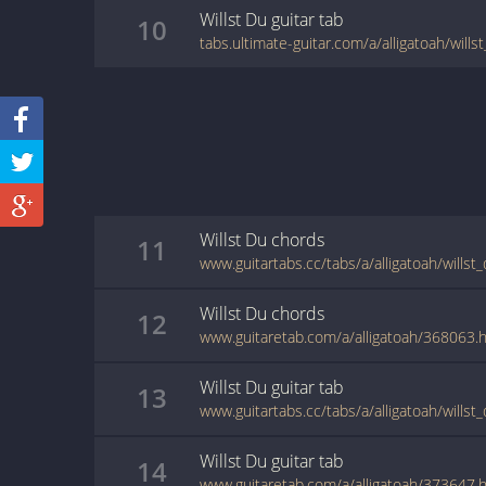
Willst Du
guitar
tab
10
tabs.ultimate-guitar.com/a/alligatoah/will
Willst Du
chords
11
www.guitartabs.cc/tabs/a/alligatoah/willst
Willst Du
chords
12
www.guitaretab.com/a/alligatoah/368063.
Willst Du
guitar
tab
13
www.guitartabs.cc/tabs/a/alligatoah/willst
Willst Du
guitar
tab
14
www.guitaretab.com/a/alligatoah/373647.