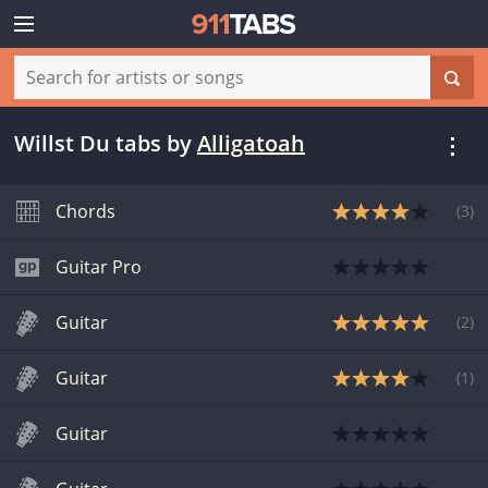
Willst Du tabs
by
Alligatoah
Chords
(
3
)
Guitar Pro
Guitar
(
2
)
Guitar
(
1
)
Guitar