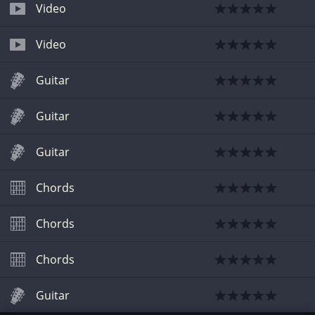
Video
Video
Guitar
Guitar
Guitar
Chords
Chords
Chords
Guitar