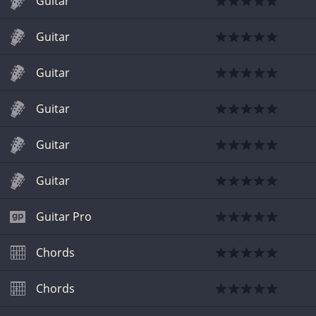
Guitar
Guitar
Guitar
Guitar
Guitar
Guitar
Guitar Pro
Chords
Chords