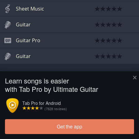
Sheet Music
Guitar
Guitar Pro
Guitar
×
Learn songs is easier
with Tab Pro by Ultimate Guitar
Tab Pro for Android
(7828 reviews)
Get the app