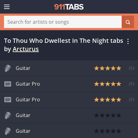
To Thou Who Dwellest In The Night tabs
by
Arcturus
Guitar
(
1
)
Guitar Pro
(
1
)
Guitar Pro
(
1
)
Guitar
Guitar