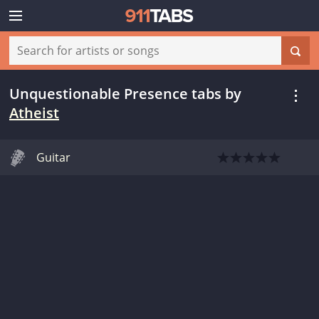
Unquestionable Presence tabs
by
Atheist
Guitar