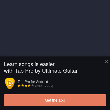
×
Learn songs is easier
with Tab Pro by Ultimate Guitar
Tab Pro for Android
(7828 reviews)
Get the app