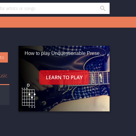
How to play Unquestionable Presence
oto
usic