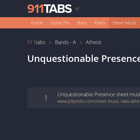
Guitar
Guitar Pro
Bass
Piano
Sheet Music
911
tabs
Bands - A
Atheist
Unquestionable Presenc
Unquestionable Presence
sheet mus
1