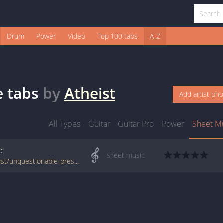
Drum
Power
Video
Top 100 tabs
A-Z
e
tabs
by
Atheist
Add artist ph
All Types
Guitar
Guitar Pro
Power
Sheet M
ic
sheet music
www.jellynote.com/sheet-music-tabs/atheist/unquestionable-presence/528dedf6a6c1996365a56c78