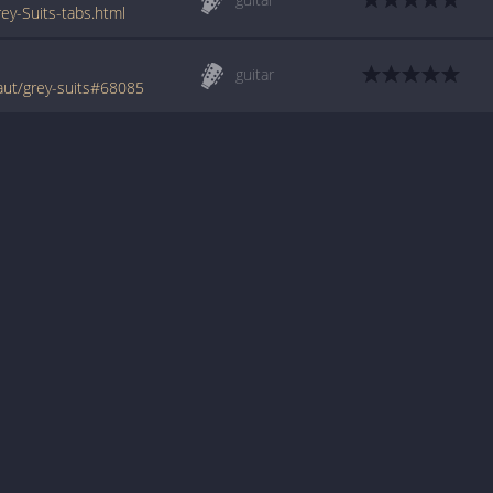
y-Suits-tabs.html
guitar
ut/grey-suits#68085