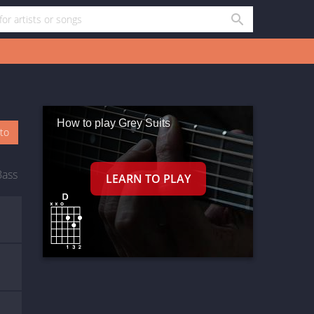
How to play Grey Suits
oto
Bass