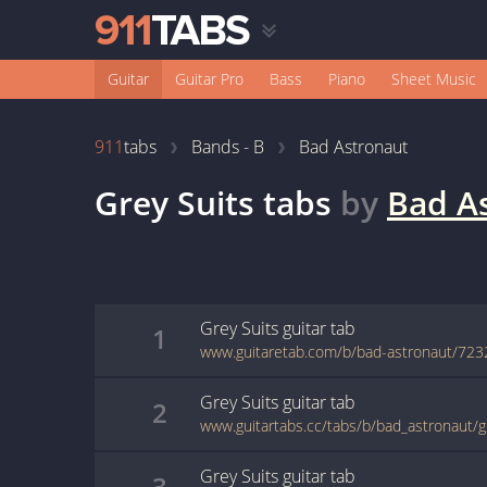
Guitar
Guitar Pro
Bass
Piano
Sheet Music
911
tabs
Bands - B
Bad Astronaut
Grey Suits
tabs
by
Bad A
Grey Suits
guitar
tab
1
www.guitaretab.com/b/bad-astronaut/723
Grey Suits
guitar
tab
2
www.guitartabs.cc/tabs/b/bad_astronaut/g
Grey Suits
guitar
tab
3