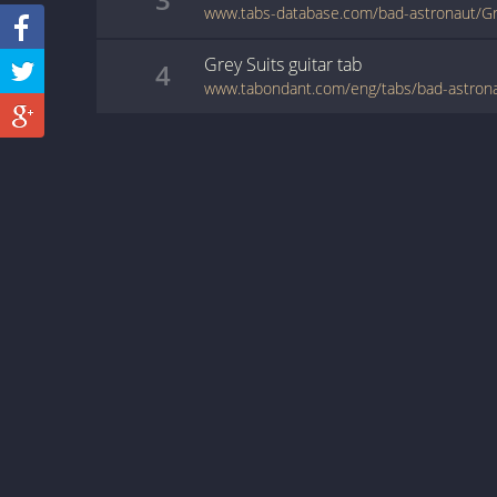
www.tabs-database.com/bad-astronaut/Gre
Grey Suits
guitar
tab
4
www.tabondant.com/eng/tabs/bad-astrona