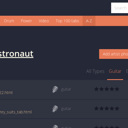
Drum
Power
Video
Top 100 tabs
A-Z
stronaut
Add artist ph
All Types
Guitar
guitar
22.html
guitar
rey_suits_tab.html
guitar