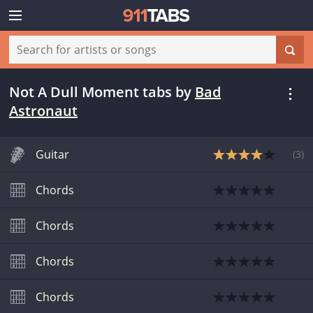
Not A Dull Moment tabs
by
Bad
Astronaut
Guitar
(
3
)
Chords
Chords
Chords
Chords