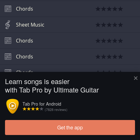
Chords
Sheet Music
Chords
Chords
Chords
×
Learn songs is easier
with Tab Pro by Ultimate Guitar
Tab Pro for Android
(7828 reviews)
Get the app