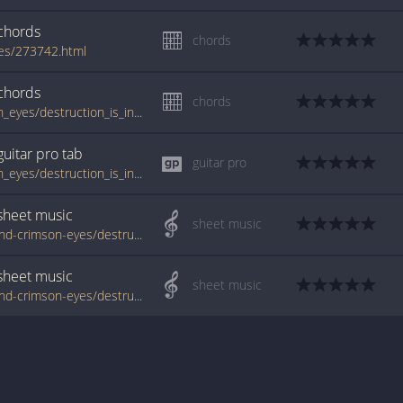
chords
chords
es/273742.html
chords
chords
tabs.ultimate-guitar.com/b/behind_crimson_eyes/destruction_is_incapable_of_creation_crd_1050714id_26042011date.htm
guitar pro
tab
guitar pro
tabs.ultimate-guitar.com/b/behind_crimson_eyes/destruction_is_incapable_of_creation_guitar_pro_1122529id_11012012date.htm
sheet music
sheet music
www.jellynote.com/sheet-music-tabs/behind-crimson-eyes/destruction-is-incapable-of-creation/53a7b827689e8b4b1bbdf5db
sheet music
sheet music
www.jellynote.com/sheet-music-tabs/behind-crimson-eyes/destruction-is-incapable-of-creation/555a411ecc2961539599923b