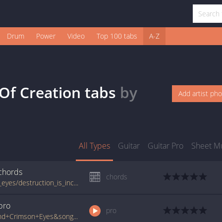
Drum
Power
Video
Top 100 tabs
A-Z
 Of Creation
tabs
by
Add artist ph
All Types
Guitar
Guitar Pro
Sheet M
chords
chords
www.guitartabs.cc/tabs/b/behind_crimson_eyes/destruction_is_incapable_of_creation_crd.html
pro
pro
www.ultimate-guitar.com/pro/?artist=Behind+Crimson+Eyes&song=Destruction+Is+Incapable+Of+Creation&utm_source=911tabs&utm_medium=Song&utm_campaign=List