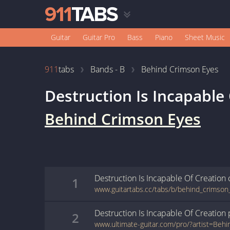
Guitar
Guitar Pro
Bass
Piano
Sheet Music
911
tabs
Bands - B
Behind Crimson Eyes
Destruction Is Incapable
Behind Crimson Eyes
Destruction Is Incapable Of Creation
1
Destruction Is Incapable Of Creation
2