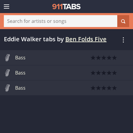
Eddie Walker tabs
by
Ben Folds Five
Bass
Bass
Bass