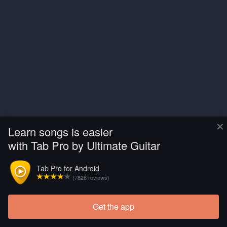
×
Learn songs is easier
with Tab Pro by Ultimate Guitar
Tab Pro for Android
(7828 reviews)
Get the app