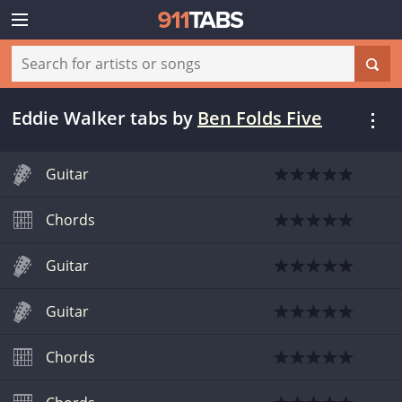
Eddie Walker tabs
by
Ben Folds Five
Guitar
Chords
Guitar
Guitar
Chords