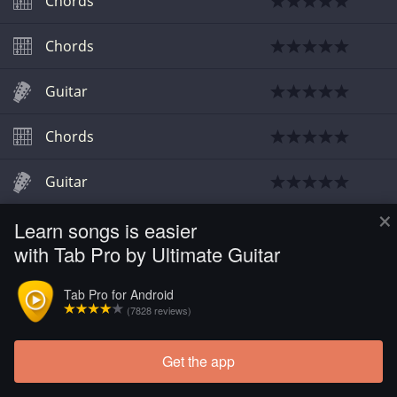
Chords
Chords
Guitar
Chords
Guitar
×
Learn songs is easier
Chords
with Tab Pro by Ultimate Guitar
Chords
Tab Pro for Android
(7828 reviews)
Get the app