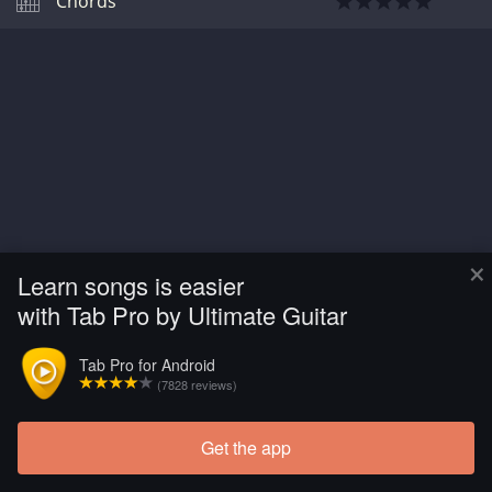
Chords
×
Learn songs is easier
with Tab Pro by Ultimate Guitar
Tab Pro for Android
(7828 reviews)
Get the app