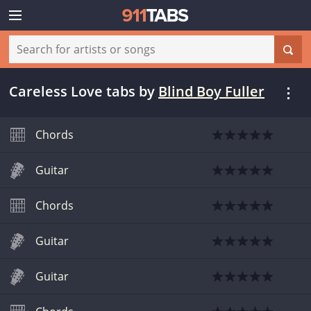
Careless Love tabs
by
Blind Boy Fuller
Chords
Guitar
Chords
Guitar
Guitar