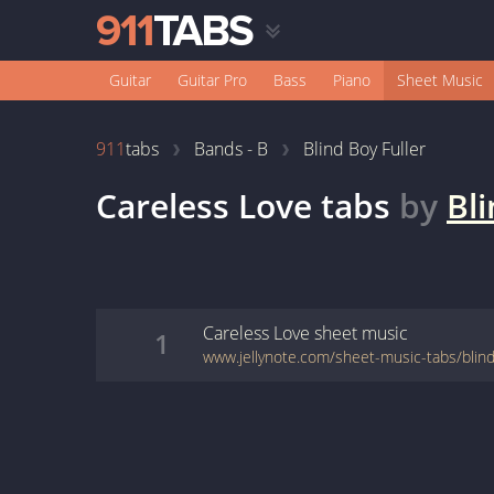
Guitar
Guitar Pro
Bass
Piano
Sheet Music
911
tabs
Bands - B
Blind Boy Fuller
Careless Love
tabs
by
Bli
Careless Love
sheet music
1