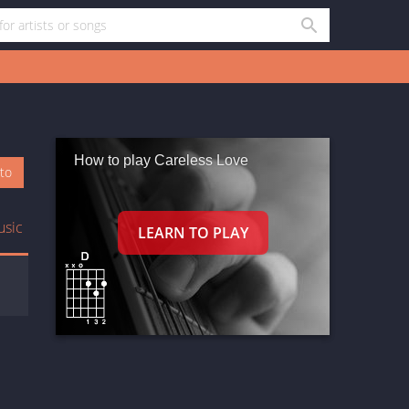
How to play Careless Love
oto
usic