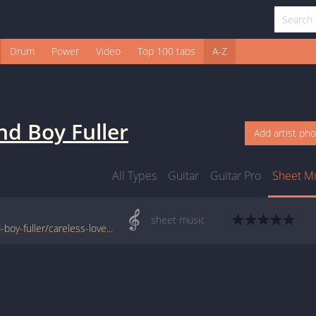
Drum
Power
Video
Top 100 tabs
A-Z
nd Boy Fuller
Add artist ph
All Types
Guitar
Guitar Pro
Sheet M
sheet music
www.jellynote.com/sheet-music-tabs/blind-boy-fuller/careless-love/5076bbc5d2235a7374cd9a8e