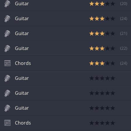
Guitar
(
20
)
Guitar
(
24
)
Guitar
(
21
)
Guitar
(
22
)
Chords
(
24
)
Guitar
Guitar
Guitar
Chords