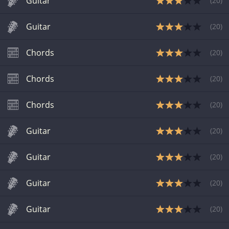
Guitar
(
20
)
Guitar
(
20
)
Chords
(
20
)
Chords
(
20
)
Chords
(
20
)
Guitar
(
20
)
Guitar
(
20
)
Guitar
(
20
)
Guitar
(
20
)