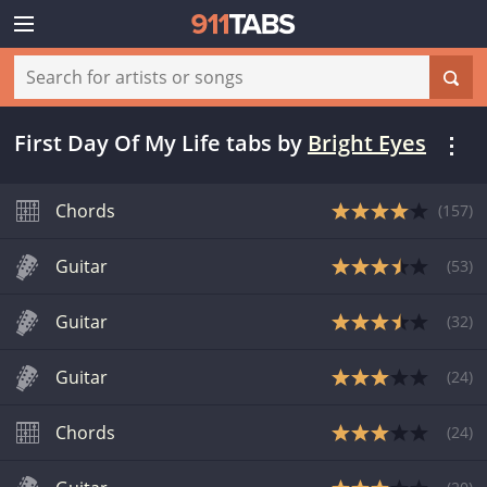
First Day Of My Life tabs
by
Bright Eyes
Chords
(
157
)
Guitar
(
53
)
Guitar
(
32
)
Guitar
(
24
)
Chords
(
24
)