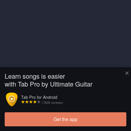
×
Learn songs is easier
with Tab Pro by Ultimate Guitar
Tab Pro for Android
(7828 reviews)
Get the app