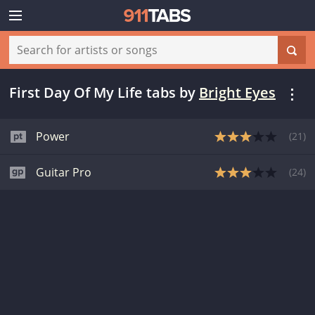
First Day Of My Life tabs
by
Bright Eyes
Power
(
21
)
Guitar Pro
(
24
)