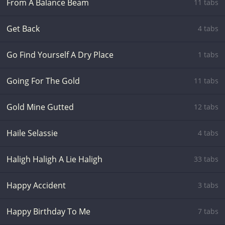
From A Balance Beam
11 tabs
Get Back
4 tabs
Go Find Yourself A Dry Place
1 tabs
Going For The Gold
11 tabs
Gold Mine Gutted
12 tabs
Haile Selassie
4 tabs
Haligh Haligh A Lie Haligh
33 tabs
Happy Accident
3 tabs
Happy Birthday To Me
7 tabs