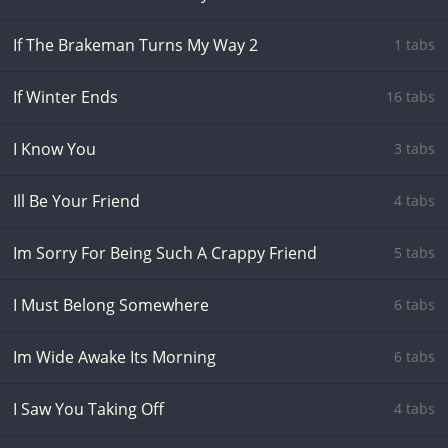
If The Brakeman Turns My Way 2
1 tabs
If Winter Ends
16 tabs
I Know You
3 tabs
Ill Be Your Friend
4 tabs
Im Sorry For Being Such A Crappy Friend
5 tabs
I Must Belong Somewhere
6 tabs
Im Wide Awake Its Morning
6 tabs
I Saw You Taking Off
4 tabs