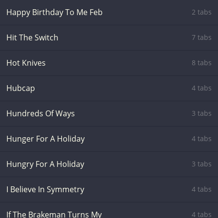
Happy Birthday To Me Feb
2 tabs
Hit The Switch
7 tabs
Hot Knives
8 tabs
Hubcap
4 tabs
Hundreds Of Ways
3 tabs
Hunger For A Holiday
4 tabs
Hungry For A Holiday
3 tabs
I Believe In Symmetry
4 tabs
If The Brakeman Turns My
4 tabs