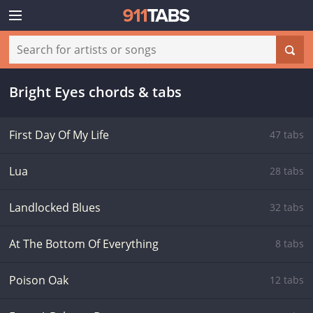
Bright Eyes chords & tabs
First Day Of My Life
47 tabs
Lua
28 tabs
Landlocked Blues
32 tabs
At The Bottom Of Everything
8 tabs
Poison Oak
12 tabs