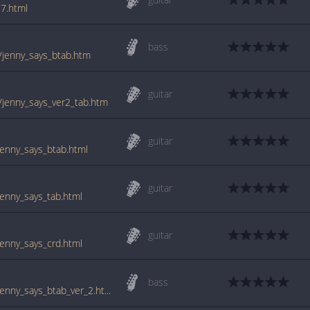
7.html
bass
/jenny_says_btab.htm
guitar
/jenny_says_ver2_tab.htm
guitar
enny_says_btab.html
guitar
enny_says_tab.html
guitar
enny_says_crd.html
bass
www.guitartabs.cc/tabs/c/cowboy_mouth/jenny_says_btab_ver_2.html