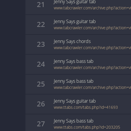
Jenny Says
guitar
tab
21
Jenny Says
guitar
tab
22
Jenny Says
chords
23
Jenny Says
bass
tab
24
Jenny Says
bass
tab
25
Jenny Says
guitar
tab
26
www.ttabs.com/tabs.php?id=41693
Jenny Says
bass
tab
27
www.ttabs.com/tabs.php?id=203205