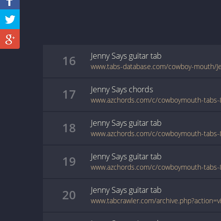
Jenny Says
guitar
tab
16
www.tabs-database.com/cowboy-mouth/Je
Jenny Says
chords
17
Jenny Says
guitar
tab
18
Jenny Says
guitar
tab
19
Jenny Says
guitar
tab
20