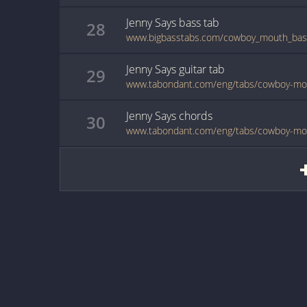
Jenny Says
bass
tab
28
www.bigbasstabs.com/cowboy_mouth_bass
Jenny Says
guitar
tab
29
www.tabondant.com/eng/tabs/cowboy-mo
Jenny Says
chords
30
www.tabondant.com/eng/tabs/cowboy-mo