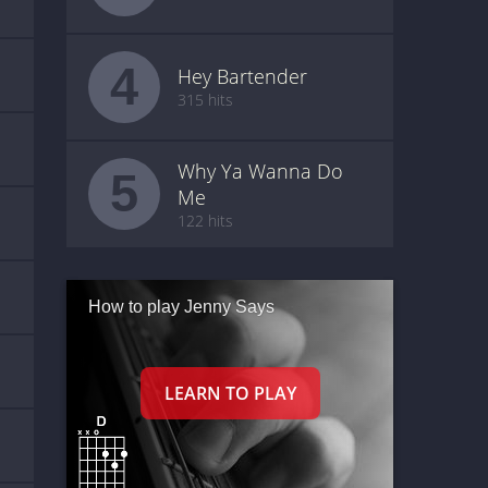
4
Hey Bartender
315 hits
Why Ya Wanna Do
5
Me
122 hits
How to play Jenny Says