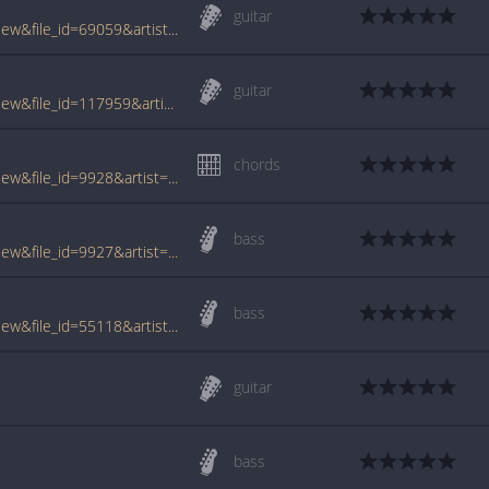
guitar
www.tabcrawler.com/archive.php?action=view&file_id=69059&artist=cowboy mouth&song=jenny says
guitar
www.tabcrawler.com/archive.php?action=view&file_id=117959&artist=cowboy mouth&song=jenny says
chords
www.tabcrawler.com/archive.php?action=view&file_id=9928&artist=cowboy mouth&song=jenny says
bass
www.tabcrawler.com/archive.php?action=view&file_id=9927&artist=cowboy mouth&song=jenny says
bass
www.tabcrawler.com/archive.php?action=view&file_id=55118&artist=cowboy mouth&song=jenny says
guitar
bass