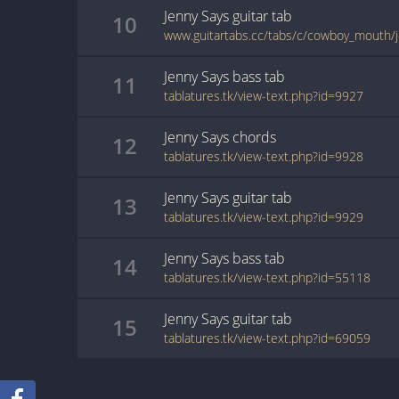
Jenny Says
guitar
tab
10
www.guitartabs.cc/tabs/c/cowboy_mouth/j
Jenny Says
bass
tab
11
tablatures.tk/view-text.php?id=9927
Jenny Says
chords
12
tablatures.tk/view-text.php?id=9928
Jenny Says
guitar
tab
13
tablatures.tk/view-text.php?id=9929
Jenny Says
bass
tab
14
tablatures.tk/view-text.php?id=55118
Jenny Says
guitar
tab
15
tablatures.tk/view-text.php?id=69059