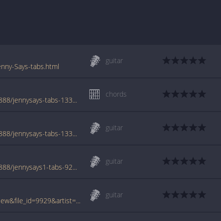
guitar
nny-Says-tabs.html
chords
www.azchords.com/c/cowboymouth-tabs-888/jennysays-tabs-133320.html
guitar
www.azchords.com/c/cowboymouth-tabs-888/jennysays-tabs-133331.html
guitar
www.azchords.com/c/cowboymouth-tabs-888/jennysays1-tabs-9281.html
guitar
www.tabcrawler.com/archive.php?action=view&file_id=9929&artist=cowboy mouth&song=jenny says