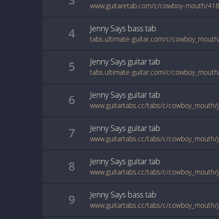
www.guitaretab.com/c/cowboy-mouth/418
Jenny Says
bass
tab
4
tabs.ultimate-guitar.com/c/cowboy_mouth
Jenny Says
guitar
tab
5
tabs.ultimate-guitar.com/c/cowboy_mouth
Jenny Says
guitar
tab
6
www.guitartabs.cc/tabs/c/cowboy_mouth/j
Jenny Says
guitar
tab
7
www.guitartabs.cc/tabs/c/cowboy_mouth/j
Jenny Says
guitar
tab
8
www.guitartabs.cc/tabs/c/cowboy_mouth/j
Jenny Says
bass
tab
9