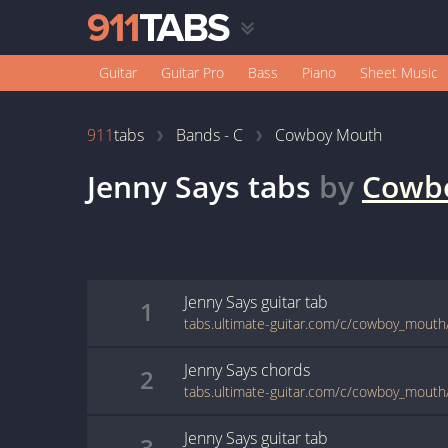
Guitar
Guitar Pro
Bass
Piano
Sheet Music
911
tabs
Bands - C
Cowboy Mouth
Jenny Says
tabs
by
Cowb
Jenny Says
guitar
tab
1
tabs.ultimate-guitar.com/c/cowboy_mouth
Jenny Says
chords
2
tabs.ultimate-guitar.com/c/cowboy_mouth
Jenny Says
guitar
tab
3