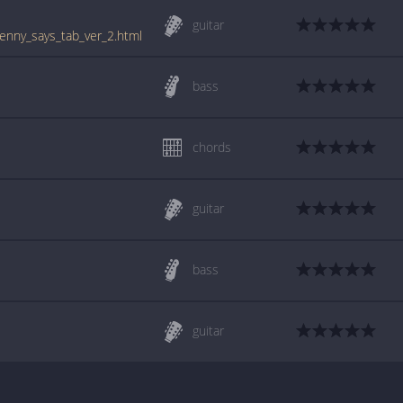
guitar
enny_says_tab_ver_2.html
bass
chords
guitar
bass
guitar