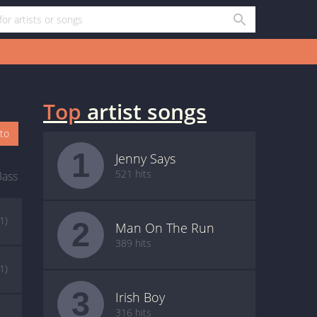
Top
artist songs
oto
1
Jenny Says
521 hits
Bass
(1)
2
Man On The Run
389 hits
(1)
3
Irish Boy
316 hits