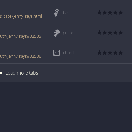
bass
_tabs/jenny_says.html
guitar
uth/jenny-says#82585
chords
uth/jenny-says#82586
Load more tabs