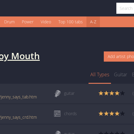
Drum
Power
Video
Top 100 tabs
A-Z
oy Mouth
Add artist ph
All Types
Guitar
guitar
/jenny_says_tab.htm
chords
/jenny_says_crd.htm
guitar