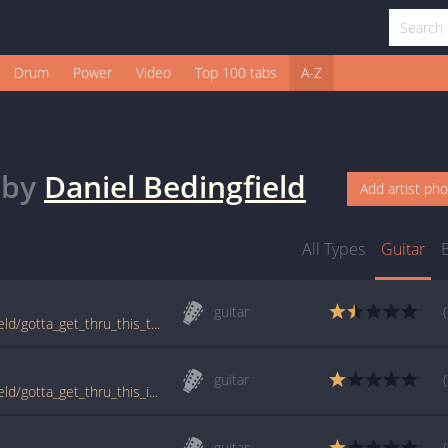
Drum
Power
Video
Top 100 tabs
A-Z
by
Daniel Bedingfield
Add artist ph
All Types
Guitar
guitar
tabs.ultimate-guitar.com/d/daniel_bedingfield/gotta_get_thru_this_tab.htm
guitar
tabs.ultimate-guitar.com/d/daniel_bedingfield/gotta_get_thru_this_intro_ver2_tab.htm
guitar