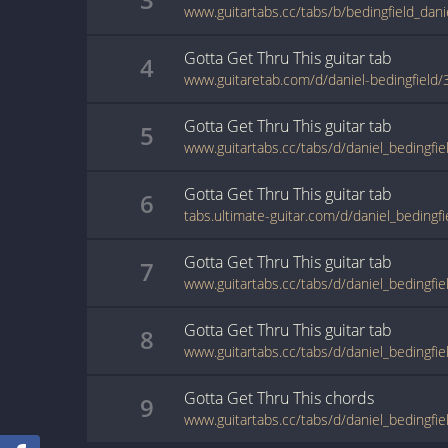
Gotta Get Thru This
guitar
tab
4
www.guitaretab.com/d/daniel-bedingfield
Gotta Get Thru This
guitar
tab
5
Gotta Get Thru This
guitar
tab
6
Gotta Get Thru This
guitar
tab
7
Gotta Get Thru This
guitar
tab
8
Gotta Get Thru This
chords
9