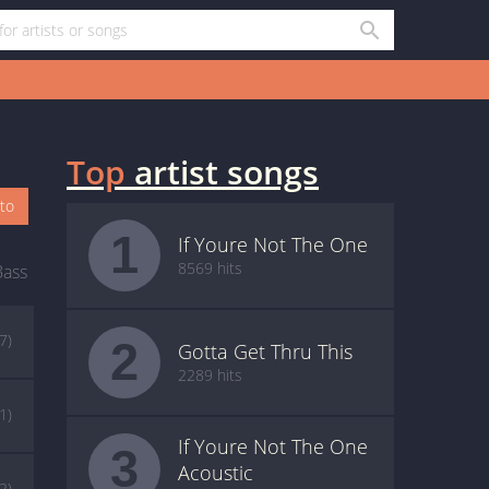
Top
artist songs
oto
1
If Youre Not The One
8569 hits
Bass
(7)
2
Gotta Get Thru This
2289 hits
(1)
If Youre Not The One
3
Acoustic
(2)