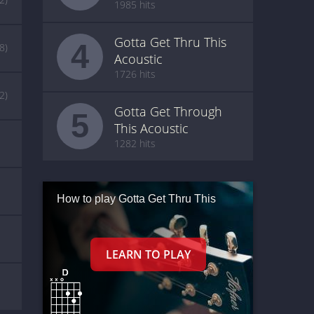
1985 hits
Gotta Get Thru This
4
(8)
Acoustic
1726 hits
(2)
Gotta Get Through
5
This Acoustic
1282 hits
How to play Gotta Get Thru This