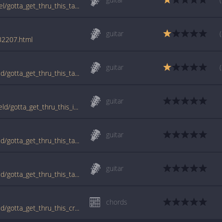
www.guitartabs.cc/tabs/b/bedingfield_daniel/gotta_get_thru_this_tab.html
guitar
/32207.html
guitar
www.guitartabs.cc/tabs/d/daniel_bedingfield/gotta_get_thru_this_tab_ver_2.html
guitar
tabs.ultimate-guitar.com/d/daniel_bedingfield/gotta_get_thru_this_intro_tab.htm
guitar
www.guitartabs.cc/tabs/d/daniel_bedingfield/gotta_get_thru_this_tab.html
guitar
www.guitartabs.cc/tabs/d/daniel_bedingfield/gotta_get_thru_this_tab_ver_3.html
chords
www.guitartabs.cc/tabs/d/daniel_bedingfield/gotta_get_thru_this_crd.html