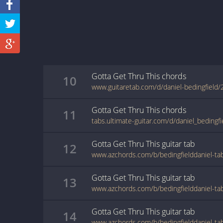
Gotta Get Thru This
chords
10
www.guitaretab.com/d/daniel-bedingfield
Gotta Get Thru This
chords
11
Gotta Get Thru This
guitar
tab
12
Gotta Get Thru This
guitar
tab
13
Gotta Get Thru This
guitar
tab
14