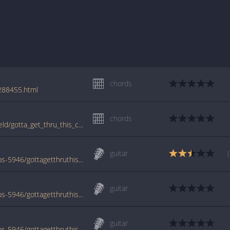
chords
/288455.html
chords
tabs.ultimate-guitar.com/d/daniel_bedingfield/gotta_get_thru_this_crd.htm
guitar
www.azchords.com/b/bedingfielddaniel-tabs-5946/gottagetthruthisintrover2-tabs-170261.html
guitar
www.azchords.com/b/bedingfielddaniel-tabs-5946/gottagetthruthis-tabs-68759.html
guitar
www.azchords.com/b/bedingfielddaniel-tabs-5946/gottagetthruthisintro-tabs-128468.html