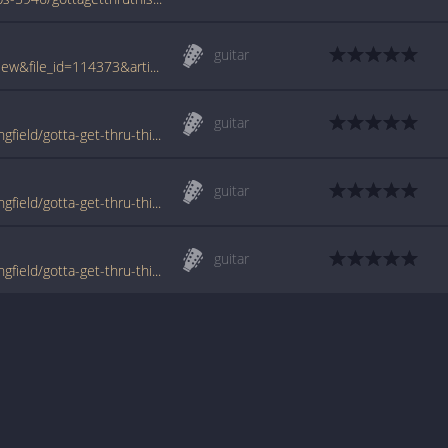
guitar
www.tabcrawler.com/archive.php?action=view&file_id=114373&artist=bedingfield daniel&song=gotta get thru this
guitar
www.tabondant.com/eng/tabs/daniel-bedingfield/gotta-get-thru-this#84728
guitar
www.tabondant.com/eng/tabs/daniel-bedingfield/gotta-get-thru-this#84729
guitar
www.tabondant.com/eng/tabs/daniel-bedingfield/gotta-get-thru-this#84730