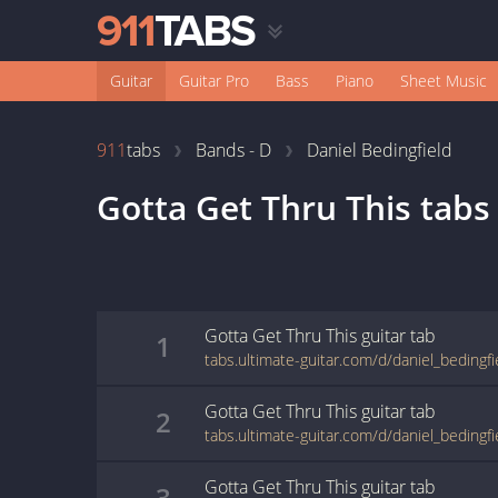
Guitar
Guitar Pro
Bass
Piano
Sheet Music
911
tabs
Bands - D
Daniel Bedingfield
Gotta Get Thru This
tabs
Gotta Get Thru This
guitar
tab
1
Gotta Get Thru This
guitar
tab
2
Gotta Get Thru This
guitar
tab
3