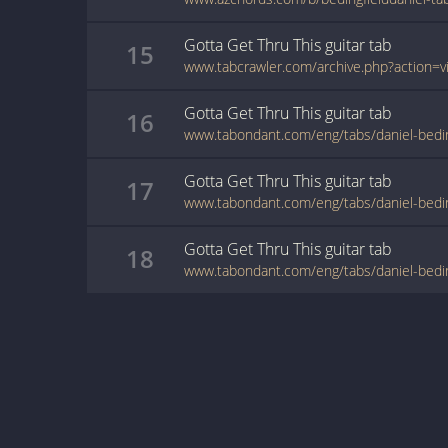
Gotta Get Thru This
guitar
tab
15
Gotta Get Thru This
guitar
tab
16
Gotta Get Thru This
guitar
tab
17
Gotta Get Thru This
guitar
tab
18