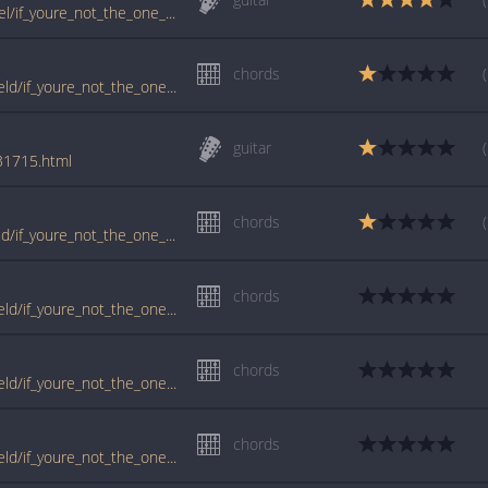
www.guitartabs.cc/tabs/b/bedingfield_daniel/if_youre_not_the_one_ver4_crd.html
chords
tabs.ultimate-guitar.com/d/daniel_bedingfield/if_youre_not_the_one_ver3_crd.htm
guitar
/31715.html
chords
www.guitartabs.cc/tabs/d/daniel_bedingfield/if_youre_not_the_one_crd_ver_4.html
chords
tabs.ultimate-guitar.com/d/daniel_bedingfield/if_youre_not_the_one_crd.htm
chords
tabs.ultimate-guitar.com/d/daniel_bedingfield/if_youre_not_the_one_ver5_crd.htm
chords
tabs.ultimate-guitar.com/d/daniel_bedingfield/if_youre_not_the_one_ver4_crd.htm