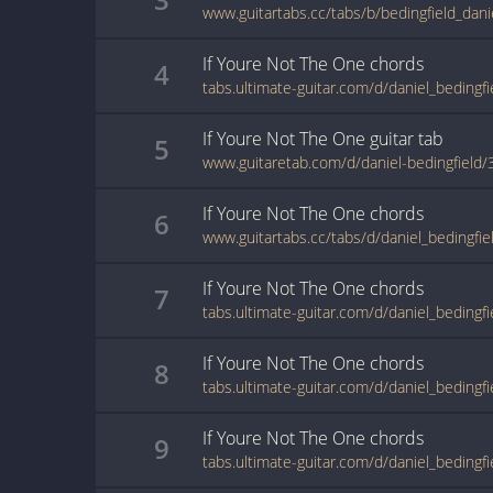
If Youre Not The One
chords
4
If Youre Not The One
guitar
tab
5
www.guitaretab.com/d/daniel-bedingfield
If Youre Not The One
chords
6
If Youre Not The One
chords
7
If Youre Not The One
chords
8
If Youre Not The One
chords
9