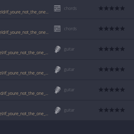
chords
tabs.ultimate-guitar.com/d/daniel_bedingfield/if_youre_not_the_one_ver2_crd.htm
chords
tabs.ultimate-guitar.com/d/daniel_bedingfield/if_youre_not_the_one_ver6_crd.htm
guitar
www.guitartabs.cc/tabs/b/bedingfield_daniel/if_youre_not_the_one_ver3_crd.html
guitar
www.guitartabs.cc/tabs/b/bedingfield_daniel/if_youre_not_the_one_ver2_crd.html
guitar
www.guitartabs.cc/tabs/d/daniel_bedingfield/if_youre_not_the_one_crd.html
guitar
www.guitartabs.cc/tabs/b/bedingfield_daniel/if_youre_not_the_one_crd.html