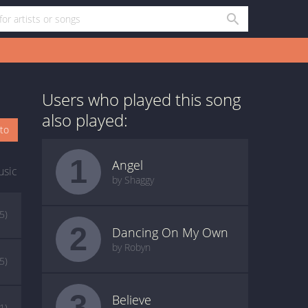
Users who played this song
also played:
oto
1
Angel
usic
by Shaggy
(5)
2
Dancing On My Own
by Robyn
(5)
3
Believe
(1)