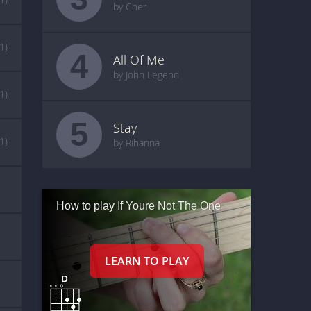
by Cher
(1)
4
All Of Me
by John Legend
(1)
5
Stay
(1)
by Rihanna
How to play If Youre Not The One