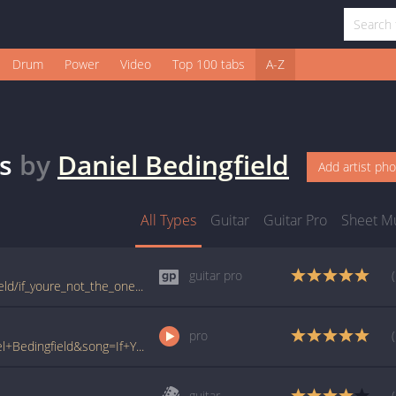
Drum
Power
Video
Top 100 tabs
A-Z
s
by
Daniel Bedingfield
Add artist ph
All Types
Guitar
Guitar Pro
Sheet M
guitar pro
tabs.ultimate-guitar.com/d/daniel_bedingfield/if_youre_not_the_one_guitar_pro.htm
pro
www.ultimate-guitar.com/pro/?artist=Daniel+Bedingfield&song=If+Youre+Not+The+One&utm_source=911tabs&utm_medium=Song&utm_campaign=List
guitar