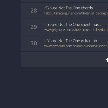
If Youre Not The One
chords
28
If Youre Not The One
sheet music
29
If Youre Not The One
guitar
tab
30
www.cifraclub.com.br/daniel-bedingfield/i