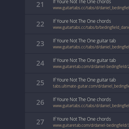
If Youre Not The One
chords
21
If Youre Not The One
chords
22
If Youre Not The One
guitar
tab
23
If Youre Not The One
guitar
tab
24
www.guitaretab.com/d/daniel-bedingfield
If Youre Not The One
guitar
tab
25
If Youre Not The One
chords
26
If Youre Not The One
chords
27
www.guitaretab.com/d/daniel-bedingfield