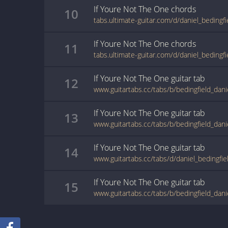
If Youre Not The One
chords
10
If Youre Not The One
chords
11
If Youre Not The One
guitar
tab
12
If Youre Not The One
guitar
tab
13
If Youre Not The One
guitar
tab
14
If Youre Not The One
guitar
tab
15