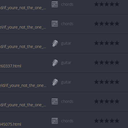
chords
www.guitartabs.cc/tabs/d/daniel_bedingfield/if_youre_not_the_one_crd_ver_2.html
chords
www.guitartabs.cc/tabs/b/bedingfield_daniel/if_youre_not_the_one_crd_ver_2.html
guitar
www.guitartabs.cc/tabs/d/daniel_bedingfield/if_youre_not_the_one_tab.html
guitar
/260337.html
guitar
tabs.ultimate-guitar.com/d/daniel_bedingfield/if_youre_not_the_one_tab.htm
chords
www.guitartabs.cc/tabs/d/daniel_bedingfield/if_youre_not_the_one_crd_ver_7.html
chords
/345075.html