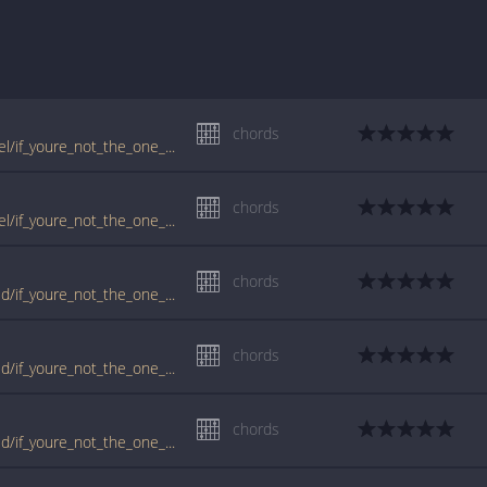
chords
www.guitartabs.cc/tabs/b/bedingfield_daniel/if_youre_not_the_one_crd_ver_4.html
chords
www.guitartabs.cc/tabs/b/bedingfield_daniel/if_youre_not_the_one_crd_ver_3.html
chords
www.guitartabs.cc/tabs/d/daniel_bedingfield/if_youre_not_the_one_crd_ver_6.html
chords
www.guitartabs.cc/tabs/d/daniel_bedingfield/if_youre_not_the_one_crd_ver_5.html
chords
www.guitartabs.cc/tabs/d/daniel_bedingfield/if_youre_not_the_one_crd_ver_3.html