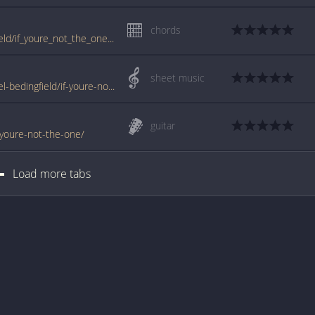
chords
tabs.ultimate-guitar.com/d/daniel_bedingfield/if_youre_not_the_one_ver7_crd.htm
sheet music
www.jellynote.com/sheet-music-tabs/daniel-bedingfield/if-youre-not-the-one/5076c666d2235a7374cda8f9
guitar
f-youre-not-the-one/
Load more tabs