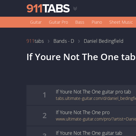
Guitar
Guitar Pro
Bass
Piano
Sheet Music
911
tabs
Bands - D
Daniel Bedingfield
If Youre Not The One
tab
If Youre Not The One
guitar pro
tab
1
If Youre Not The One
pro
2
If Youre Not The One
guitar
tab
3