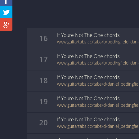
If Youre Not The One
chords
16
If Youre Not The One
chords
17
If Youre Not The One
chords
18
If Youre Not The One
chords
19
If Youre Not The One
chords
20