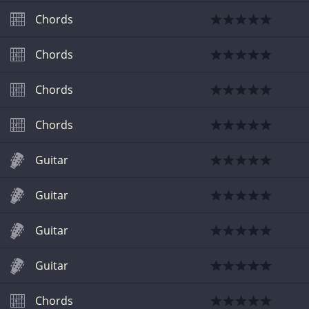
Chords
Chords
Chords
Chords
Guitar
Guitar
Guitar
Guitar
Chords