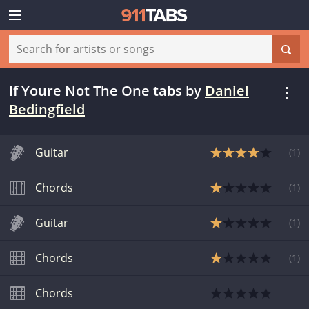
If Youre Not The One tabs
by
Daniel
Bedingfield
Guitar
(
1
)
Chords
(
1
)
Guitar
(
1
)
Chords
(
1
)
Chords