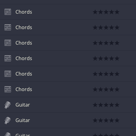
Chords
Chords
Chords
Chords
Chords
Chords
Guitar
Guitar
Guitar