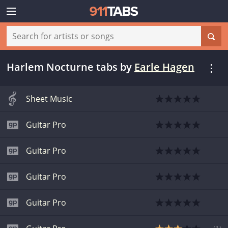
Harlem Nocturne tabs
by
Earle Hagen
Sheet Music
Guitar Pro
Guitar Pro
Guitar Pro
Guitar Pro