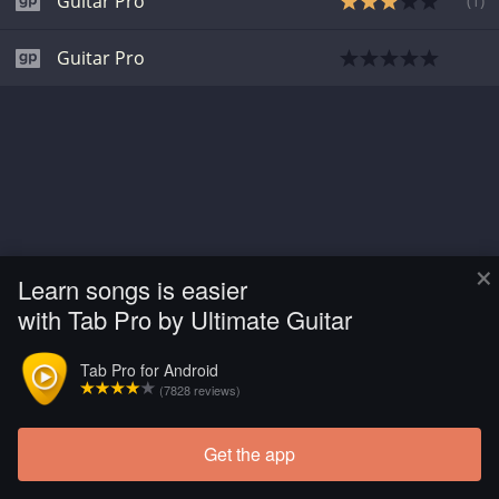
Guitar Pro
(
1
)
Guitar Pro
×
Learn songs is easier
with Tab Pro by Ultimate Guitar
Tab Pro for Android
(7828 reviews)
Get the app