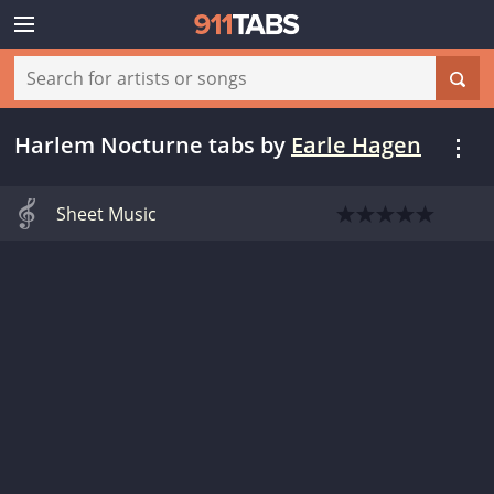
Harlem Nocturne tabs
by
Earle Hagen
Sheet Music