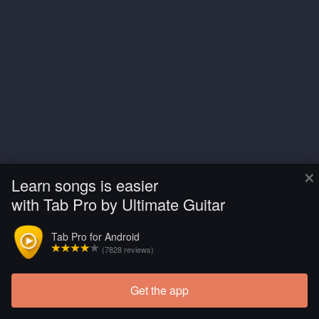
×
Learn songs is easier
with Tab Pro by Ultimate Guitar
Tab Pro for Android
(7828 reviews)
Get the app