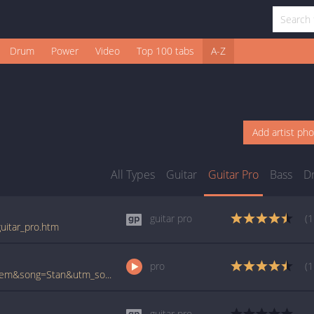
Drum
Power
Video
Top 100 tabs
A-Z
Add artist ph
All Types
Guitar
Guitar Pro
Bass
D
guitar pro
(1
uitar_pro.htm
pro
(1
www.ultimate-guitar.com/pro/?artist=Eminem&song=Stan&utm_source=911tabs&utm_medium=Song&utm_campaign=List
guitar pro