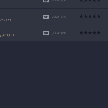
guitar pro
ID=5972
guitar pro
tan#15546