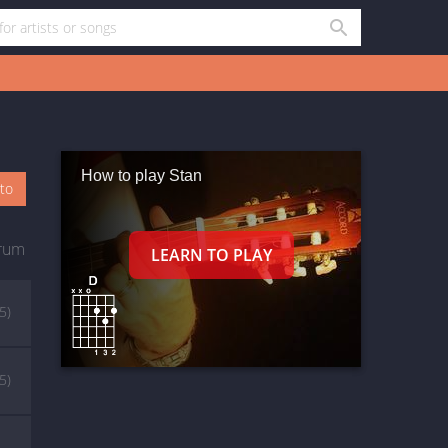
How to play Stan
oto
rum
5)
5)