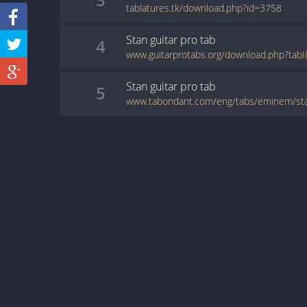
tablatures.tk/download.php?id=3758
Stan
guitar pro
tab
4
www.guitarprotabs.org/download.php?tab
Stan
guitar pro
tab
5
www.tabondant.com/eng/tabs/eminem/s