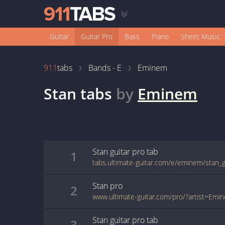
Guitar
Guitar Pro
Bass
Piano
Sheet Music
911
tabs
Bands - E
Eminem
Stan
tabs
by
Eminem
Stan
guitar pro
tab
1
tabs.ultimate-guitar.com/e/eminem/stan_g
Stan
pro
2
Stan
guitar pro
tab
3