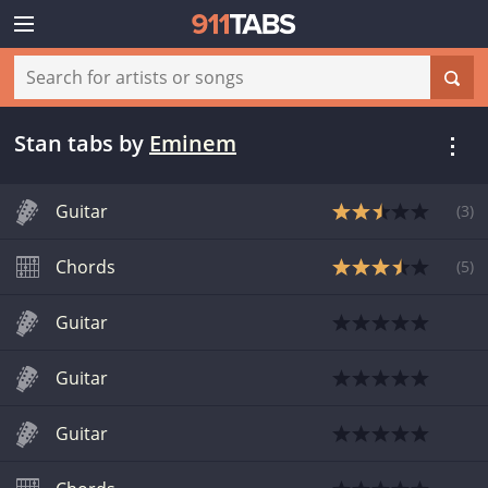
Stan tabs
by
Eminem
Guitar
(
3
)
Chords
(
5
)
Guitar
Guitar
Guitar