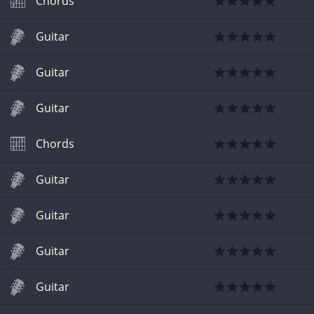
Chords
Guitar
Guitar
Guitar
Chords
Guitar
Guitar
Guitar
Guitar