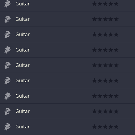
Guitar
Guitar
Guitar
Guitar
Guitar
Guitar
Guitar
Guitar
Guitar