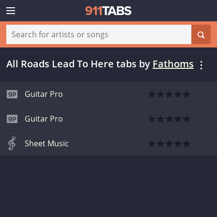
All Roads Lead To Here tabs
by
Fathoms
Guitar Pro
Guitar Pro
Sheet Music