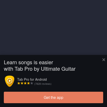
×
Learn songs is easier
with Tab Pro by Ultimate Guitar
Tab Pro for Android
(7828 reviews)
Get the app