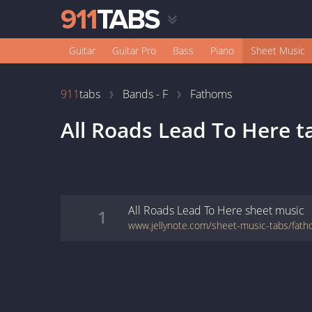
Guitar
Guitar Pro
Bass
Piano
Sheet Music
911
tabs
Bands - F
Fathoms
All Roads Lead To Here
t
All Roads Lead To Here
sheet music
1