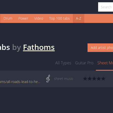
Drum
Power
Video
Top 100 tabs
A-Z
abs
by
Fathoms
Add artist ph
All Types
Guitar Pro
Sheet M
sheet music
www.jellynote.com/sheet-music-tabs/fathoms/all-roads-lead-to-here/5076d47cd2235a7374cdbb19