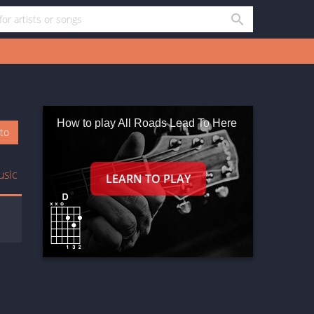
How to play All Roads Lead To Here
oto
usic