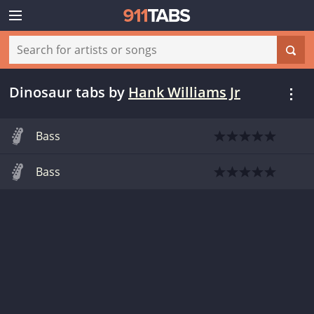
Dinosaur tabs
by
Hank Williams Jr
Bass
Bass