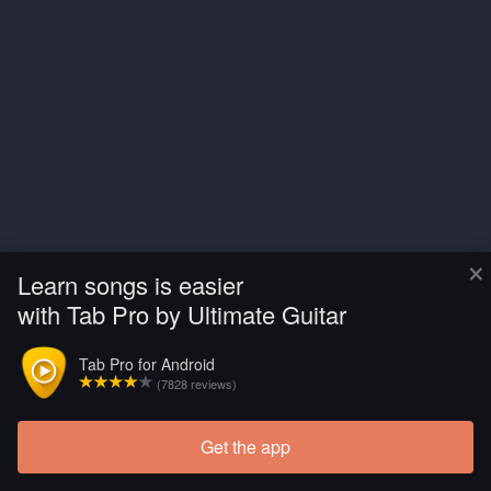
×
Learn songs is easier
with Tab Pro by Ultimate Guitar
Tab Pro for Android
(7828 reviews)
Get the app