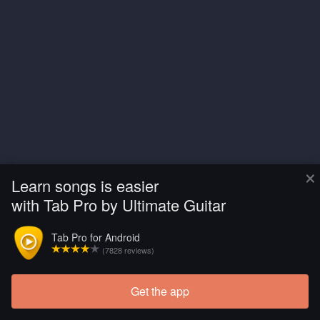
×
Learn songs is easier
with Tab Pro by Ultimate Guitar
Tab Pro for Android
(7828 reviews)
Get the app