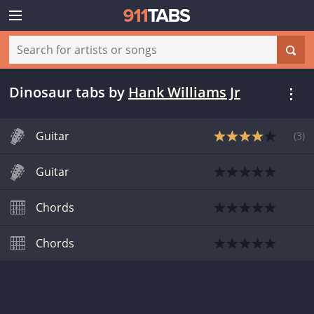
Dinosaur tabs
by
Hank Williams Jr
Guitar
(
3
)
Guitar
Chords
Chords