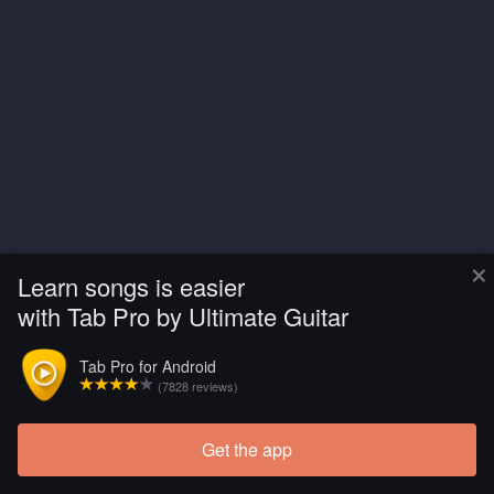
×
Learn songs is easier
with Tab Pro by Ultimate Guitar
Tab Pro for Android
(7828 reviews)
Get the app