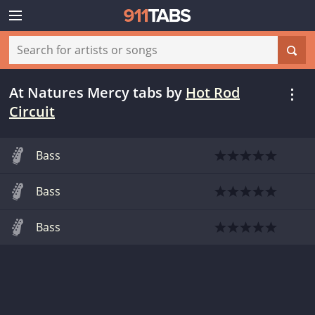
At Natures Mercy tabs
by
Hot Rod
Circuit
Bass
Bass
Bass