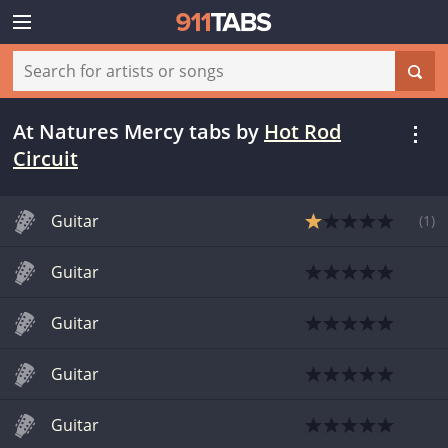
At Natures Mercy tabs
by
Hot Rod
Circuit
Guitar
(
1
)
Guitar
Guitar
Guitar
Guitar