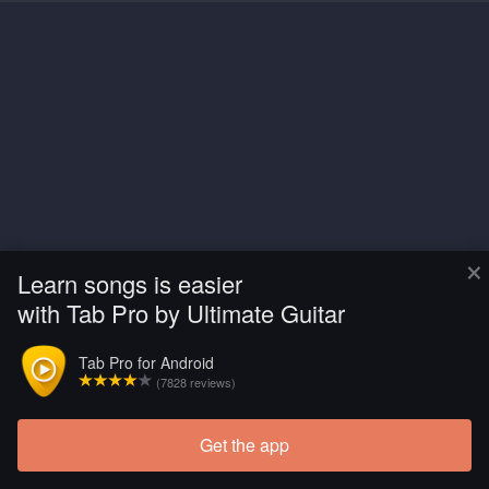
×
Learn songs is easier
with Tab Pro by Ultimate Guitar
Tab Pro for Android
(7828 reviews)
Get the app