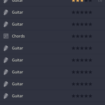
Guitar
(
3
)
Guitar
Guitar
Chords
Guitar
Guitar
Guitar
Guitar
Guitar