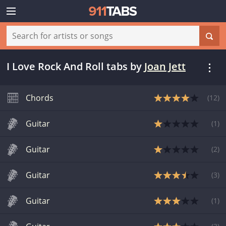
I Love Rock And Roll tabs
by
Joan Jett
Chords
(
12
)
Guitar
(
1
)
Guitar
(
2
)
Guitar
(
3
)
Guitar
(
1
)