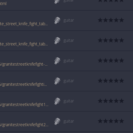
html
guitar
www.guitartabs.cc/tabs/j/junction_18/granite_street_knife_fight_tab.html
guitar
www.guitartabs.cc/tabs/j/junction_18/granite_street_knife_fight_tab_ver_2.html
guitar
www.azchords.com/j/junction18-tabs-2106/granitestreetknifefight-tabs-20562.html
guitar
www.azchords.com/j/junction18-tabs-2106/granitestreetknifefightintro-tabs-144862.html
guitar
www.azchords.com/j/junction18-tabs-2106/granitestreetknifefight1-tabs-20563.html
guitar
www.azchords.com/j/junction18-tabs-2106/granitestreetknifefight2-tabs-20564.html