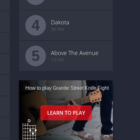
4
Dakota
34 hits
5
Above The Avenue
13 hits
How to play Granite Street Knife Fight