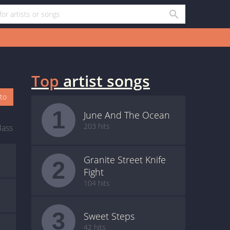
Top
artist songs
oto
1
June And The Ocean
203 hits
Bass
Granite Street Knife
2
Fight
104 hits
3
Sweet Steps
42 hits