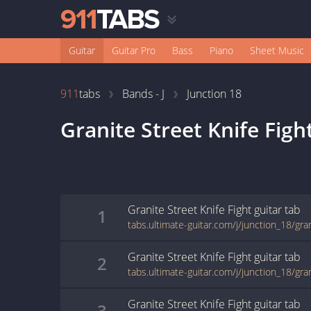
Guitar
Guitar Pro
Bass
Piano
Sheet Music
911
tabs
Bands - J
Junction 18
Granite Street Knife Figh
Granite Street Knife Fight
guitar
tab
1
Granite Street Knife Fight
guitar
tab
2
Granite Street Knife Fight
guitar
tab
3