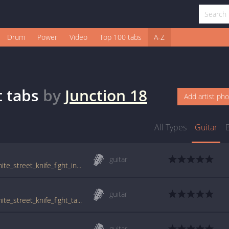
Drum
Power
Video
Top 100 tabs
A-Z
t
tabs
by
Junction 18
Add artist ph
All Types
Guitar
guitar
tabs.ultimate-guitar.com/j/junction_18/granite_street_knife_fight_intro_tab.htm
guitar
tabs.ultimate-guitar.com/j/junction_18/granite_street_knife_fight_tab.htm
guitar