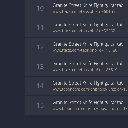
Granite Street Knife Fight
guitar
tab
10
www.ttabs.com/tabs.php?id=60165
Granite Street Knife Fight
guitar
tab
11
www.ttabs.com/tabs.php?id=52262
Granite Street Knife Fight
guitar
tab
12
www.ttabs.com/tabs.php?id=116180
Granite Street Knife Fight
guitar
tab
13
www.ttabs.com/tabs.php?id=183519
Granite Street Knife Fight
guitar
tab
14
Granite Street Knife Fight
guitar
tab
15