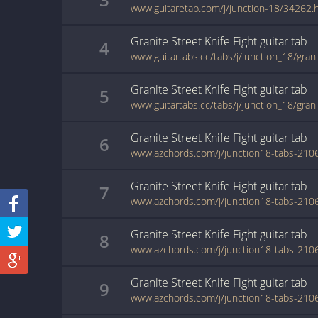
www.guitaretab.com/j/junction-18/34262.
Granite Street Knife Fight
guitar
tab
4
Granite Street Knife Fight
guitar
tab
5
Granite Street Knife Fight
guitar
tab
6
Granite Street Knife Fight
guitar
tab
7
Granite Street Knife Fight
guitar
tab
8
Granite Street Knife Fight
guitar
tab
9