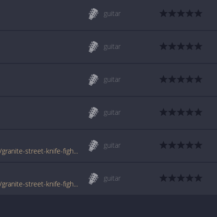
guitar
guitar
guitar
guitar
guitar
www.tabondant.com/eng/tabs/junction-18/granite-street-knife-fight#114679
guitar
www.tabondant.com/eng/tabs/junction-18/granite-street-knife-fight#114680