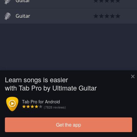
Guitar
Guitar
×
Learn songs is easier
with Tab Pro by Ultimate Guitar
Tab Pro for Android
(7828 reviews)
Get the app