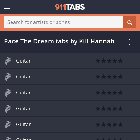
Race The Dream tabs
by
Kill Hannah
Guitar
Guitar
Guitar
Guitar
Guitar