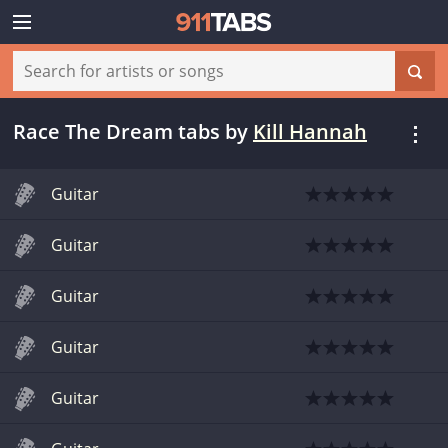
Race The Dream tabs
by
Kill Hannah
Guitar
Guitar
Guitar
Guitar
Guitar