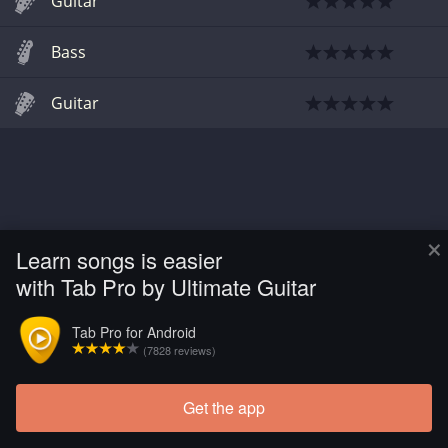
Guitar
Bass
Guitar
×
Learn songs is easier
with Tab Pro by Ultimate Guitar
Tab Pro for Android
(7828 reviews)
Get the app