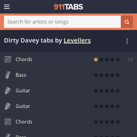
Dirty Davey tabs
by
Levellers
Chords
(
3
)
Bass
Guitar
Guitar
Chords