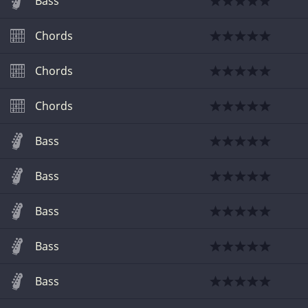
Bass
Chords
Chords
Chords
Bass
Bass
Bass
Bass
Bass