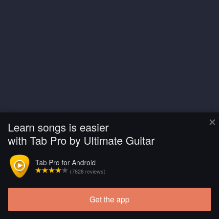
×
Learn songs is easier
with Tab Pro by Ultimate Guitar
Tab Pro for Android
(7828 reviews)
Get the app