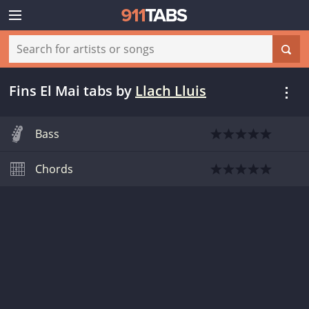
Fins El Mai tabs
by
Llach Lluis
Bass
Chords