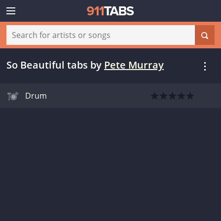
So Beautiful tabs
by
Pete Murray
Drum