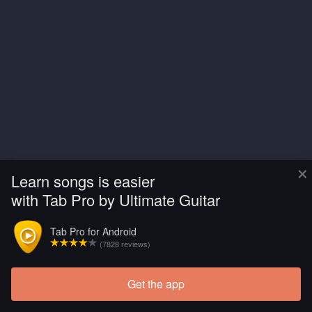
×
Learn songs is easier
with Tab Pro by Ultimate Guitar
Tab Pro for Android
(7828 reviews)
Get the app