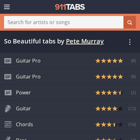
So Beautiful tabs
by
Pete Murray
Guitar Pro
(
8
)
Guitar Pro
(
8
)
Power
(
2
)
Guitar
(
12
)
Chords
(
14
)