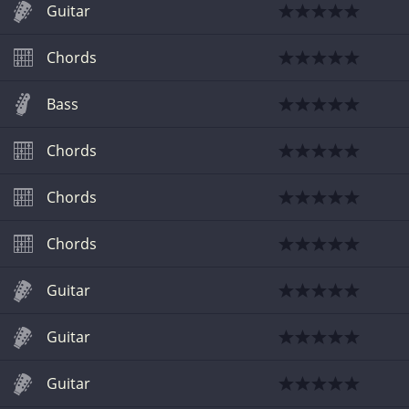
Guitar
Chords
Bass
Chords
Chords
Chords
Guitar
Guitar
Guitar