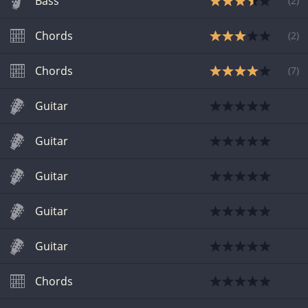
Bass
(
2
)
Chords
(
2
)
Chords
(
7
)
Guitar
Guitar
Guitar
Guitar
Guitar
Chords