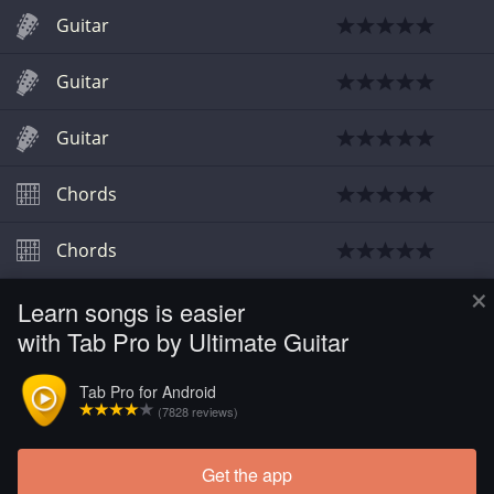
Guitar
Guitar
Guitar
Chords
Chords
×
Learn songs is easier
Chords
with Tab Pro by Ultimate Guitar
Chords
Tab Pro for Android
(7828 reviews)
Chords
Get the app
Load more tabs