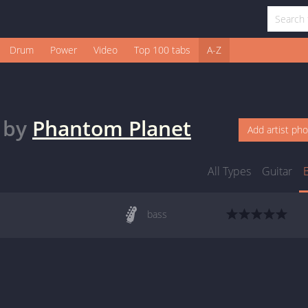
Drum
Power
Video
Top 100 tabs
A-Z
by
Phantom Planet
Add artist ph
All Types
Guitar
bass