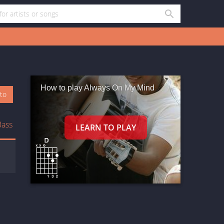
How to play Always On My Mind
oto
Bass