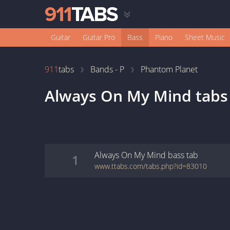
Guitar
Guitar Pro
Bass
Piano
Sheet Music
911
tabs
Bands - P
Phantom Planet
Always On My Mind
tabs
Always On My Mind
bass
tab
1
www.ttabs.com/tabs.php?id=83010